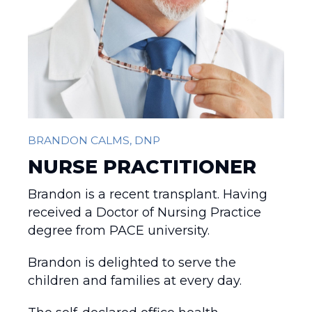
BRANDON CALMS, DNP
NURSE PRACTITIONER
Brandon is a recent transplant. Having
received a Doctor of Nursing Practice
degree from PACE university.
Brandon is delighted to serve the
children and families at every day.