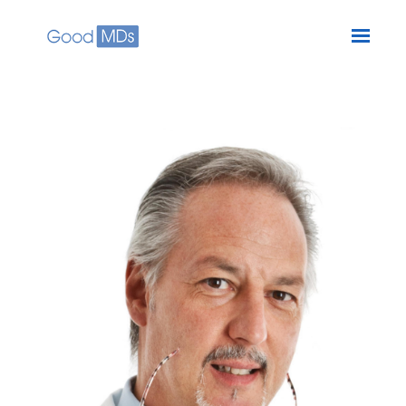
Skip to main content