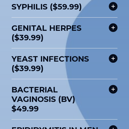
SYPHILIS ($59.99)
GENITAL HERPES
($39.99)
YEAST INFECTIONS
($39.99)
BACTERIAL
VAGINOSIS (BV)
$49.99