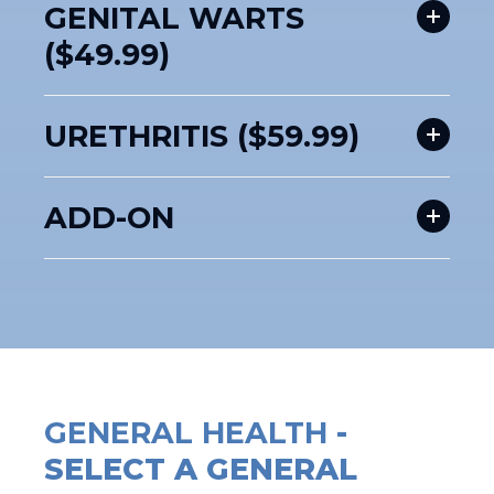
GENITAL WARTS
($49.99)
URETHRITIS ($59.99)
ADD-ON
GENERAL HEALTH
-
SELECT A GENERAL