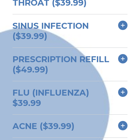
THROAT ($39.99)
SINUS INFECTION
($39.99)
PRESCRIPTION REFILL
($49.99)
FLU (INFLUENZA)
$39.99
ACNE ($39.99)