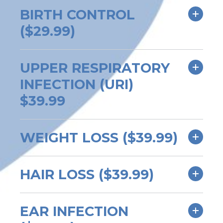
BIRTH CONTROL
($29.99)
UPPER RESPIRATORY
INFECTION (URI)
$39.99
WEIGHT LOSS ($39.99)
HAIR LOSS ($39.99)
EAR INFECTION