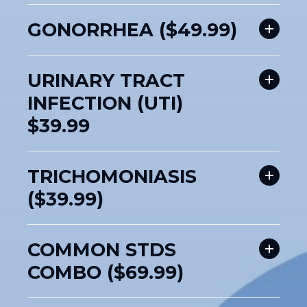
GONORRHEA ($49.99)
URINARY TRACT
INFECTION (UTI)
$39.99
TRICHOMONIASIS
($39.99)
COMMON STDS
COMBO ($69.99)