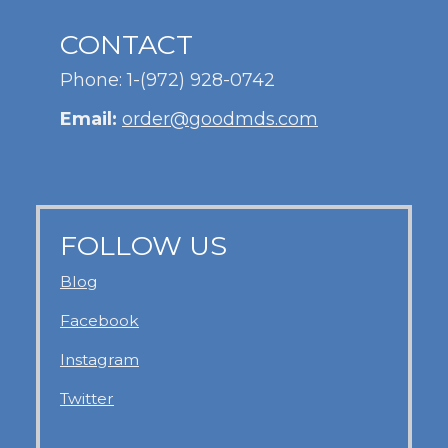
CONTACT
Phone: 1-(972) 928-0742
Email:
order@goodmds.com
FOLLOW US
Blog
Facebook
Instagram
Twitter