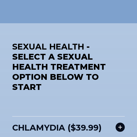
SEXUAL HEALTH
-
SELECT A SEXUAL
HEALTH TREATMENT
OPTION BELOW TO
START
CHLAMYDIA ($39.99)