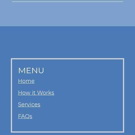
MENU
Home
How it Works
Services
FAQs