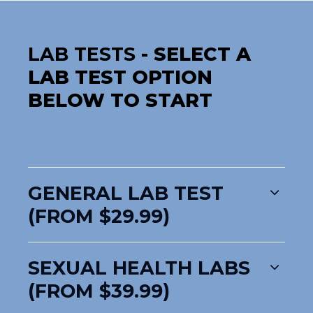
LAB TESTS
- SELECT A
LAB TEST OPTION
BELOW TO START
GENERAL LAB TEST
(FROM $29.99)
SEXUAL HEALTH LABS
(FROM $39.99)