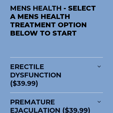
MENS HEALTH
- SELECT
A MENS HEALTH
TREATMENT OPTION
BELOW TO START
ERECTILE
DYSFUNCTION
($39.99)
PREMATURE
EJACULATION ($39.99)