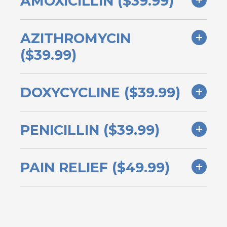
AMOXICILLIN ($39.99)
AZITHROMYCIN
($39.99)
DOXYCYCLINE ($39.99)
PENICILLIN ($39.99)
PAIN RELIEF ($49.99)