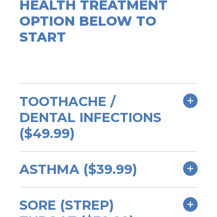
HEALTH TREATMENT
OPTION BELOW TO
START
TOOTHACHE /
DENTAL INFECTIONS
($49.99)
ASTHMA ($39.99)
SORE (STREP)