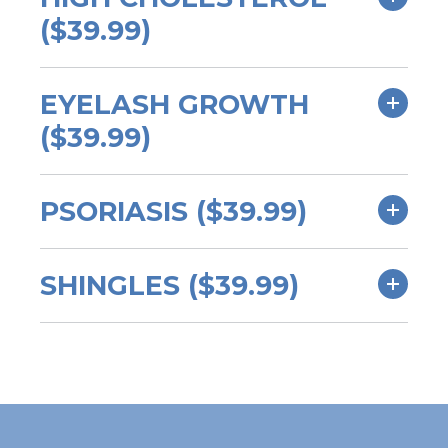
($39.99)
EYELASH GROWTH
($39.99)
PSORIASIS ($39.99)
SHINGLES ($39.99)