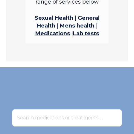
range of services below
Sexual Health
|
General
Health
|
Mens health
|
Medications
|
Lab tests