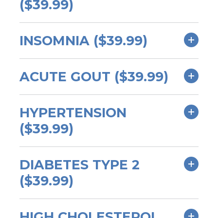
($39.99)
INSOMNIA ($39.99)
ACUTE GOUT ($39.99)
HYPERTENSION
($39.99)
DIABETES TYPE 2
($39.99)
HIGH CHOLESTEROL