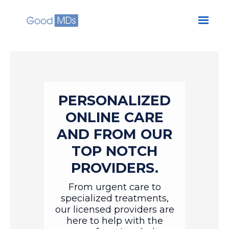
Skip to main content
PERSONALIZED
ONLINE CARE
AND FROM OUR
TOP NOTCH
PROVIDERS.
From urgent care to
specialized treatments,
our licensed providers are
here to help with the