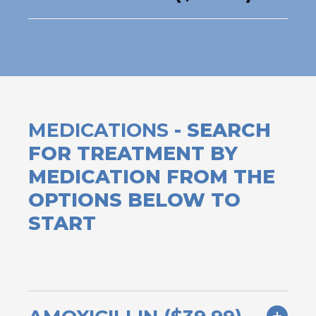
MEDICATIONS
- SEARCH
FOR TREATMENT BY
MEDICATION FROM THE
OPTIONS BELOW TO
START