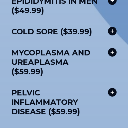
EPIDIDYMITIS IN MEN
($49.99)
COLD SORE ($39.99)
MYCOPLASMA AND
UREAPLASMA
($59.99)
PELVIC
INFLAMMATORY
DISEASE ($59.99)