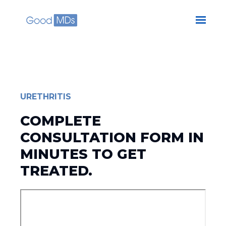
Skip to main content
URETHRITIS
COMPLETE
CONSULTATION FORM IN
MINUTES TO GET
TREATED.