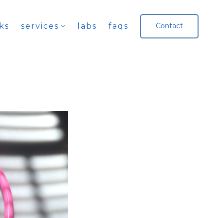
ks
services
labs
faqs
Contact