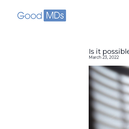
skip to main content
Is it possib
March 23, 2022