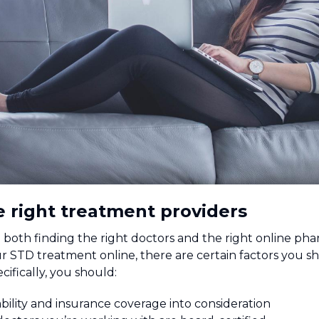
e right treatment providers
both finding the right doctors and the right online pha
 STD treatment online, there are certain factors you sh
cifically, you should:
bility and insurance coverage into consideration