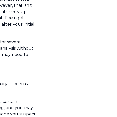
wever, that isn’t
ical check-up
t. The right
fter your initial
for several
 analysis without
ou may need to
mary concerns
e certain
ging, and you may
anyone you suspect