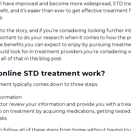
ral have improved and become more widespread, STD tr
efit, and it’s easier than ever to get effective treatmen
e.
to the story, and if you’re considering looking further i
mportant to do your research when it comes to how the pr
e benefits you can expect to enjoy by pursuing treatmen
ld look for in treatment providers you’re considering w
ll of that in this blog post.
online STD treatment work?
ment typically comes down to three steps:
formation
tor review your information and provide you with a tre
 on treatment by acquiring medications, getting tested,
sks
n follow all of these steps from home without having to 