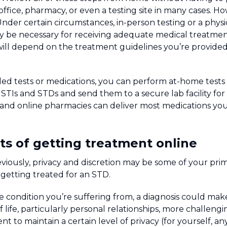
 office, pharmacy, or even a testing site in many cases. Ho
Under certain circumstances, in-person testing or a phys
y be necessary for receiving adequate medical treatmen
will depend on the treatment guidelines you’re provided a
ded tests or medications, you can perform at-home tests 
f STIs and STDs and send them to a secure lab facility for
n, and online pharmacies can deliver most medications y
ts of getting treatment online
viously, privacy and discretion may be some of your pri
getting treated for an STD.
condition you’re suffering from, a diagnosis could mak
f life, particularly personal relationships, more challen
ent to maintain a certain level of privacy (for yourself, 