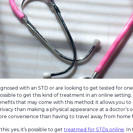
agnosed with an STD or are looking to get tested for on
possible to get this kind of treatment in an online setting. 
enefits that may come with this method; it allows you to
rivacy than making a physical appearance at a doctor’s off
re convenience than having to travel away from home f
his: yes, it’s possible to get
treatmed for STDs online
. In