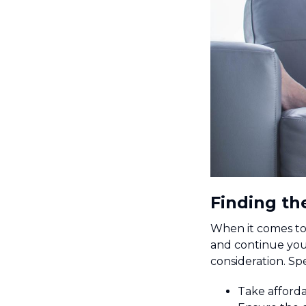
Finding th
When it comes to 
and continue your
consideration. Spe
Take afforda