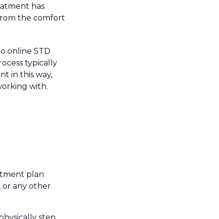
eatment has
t from the comfort
nto online STD
ocess typically
t in this way,
orking with.
atment plan
 or any other
physically step