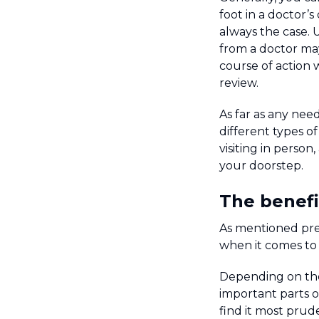
foot in a doctor’s
always the case. 
from a doctor ma
course of action 
review.
As far as any nee
different types o
visiting in perso
your doorstep.
The benefi
As mentioned pre
when it comes to 
Depending on the 
important parts o
find it most prud