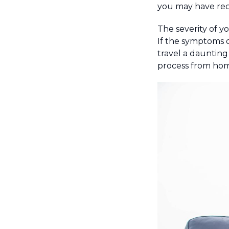
you may have rece
The severity of y
If the symptoms o
travel a daunting
process from home