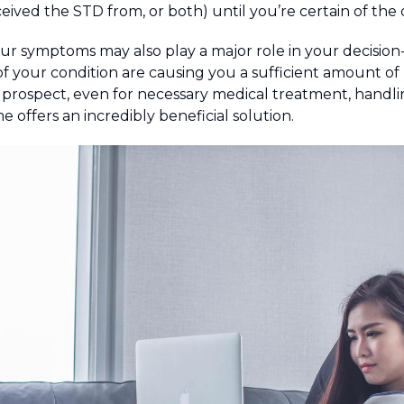
ived the STD from, or both) until you’re certain of the d
our symptoms may also play a major role in your decisio
f your condition are causing you a sufficient amount of
 prospect, even for necessary medical treatment, handl
 offers an incredibly beneficial solution.