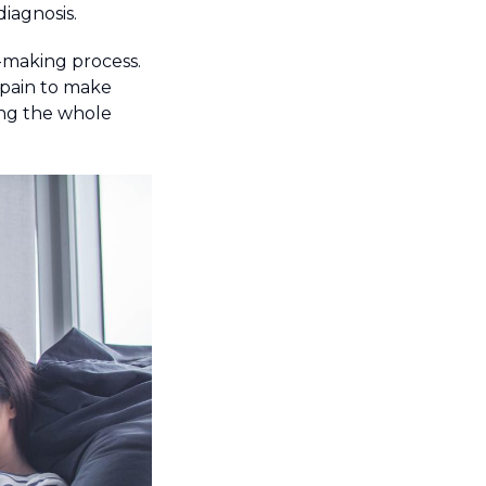
iagnosis.
n-making process.
 pain to make
ing the whole