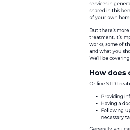
services in gene
shared in this ben
of your own hom
But there’s more 
treatment, it’s i
works, some of th
and what you shou
We’ll be covering a
How does 
Online STD treat
Providing in
Having a doc
Following up
necessary ta
Generally, you ca