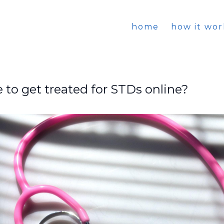
home
how it wor
le to get treated for STDs online?