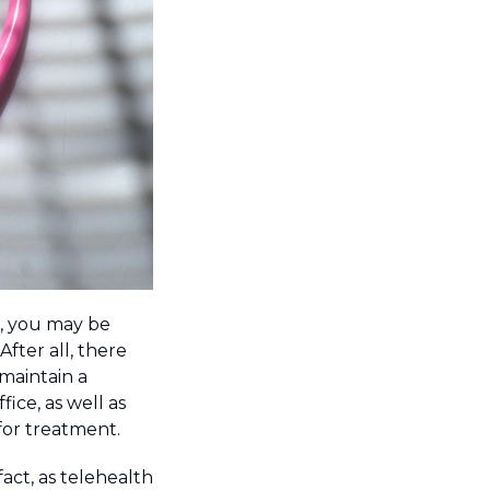
e, you may be
After all, there
 maintain a
ice, as well as
or treatment.
 fact, as telehealth