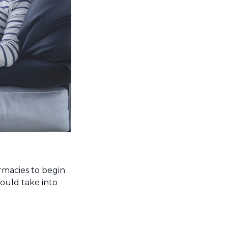
rmacies to begin
ould take into