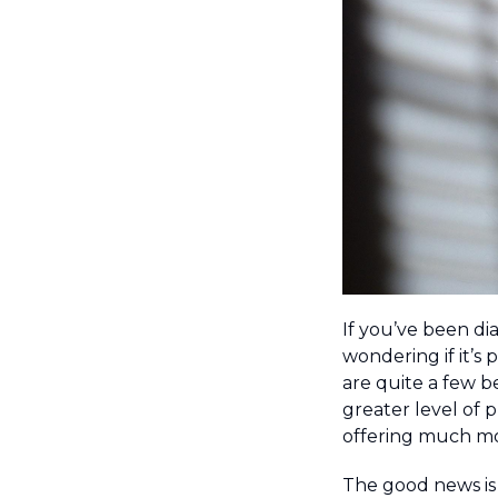
If you’ve been di
wondering if it’s 
are quite a few b
greater level of p
offering much mo
The good news is t