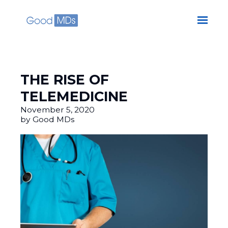
Skip to main content
THE RISE OF
TELEMEDICINE
November 5, 2020
by Good MDs