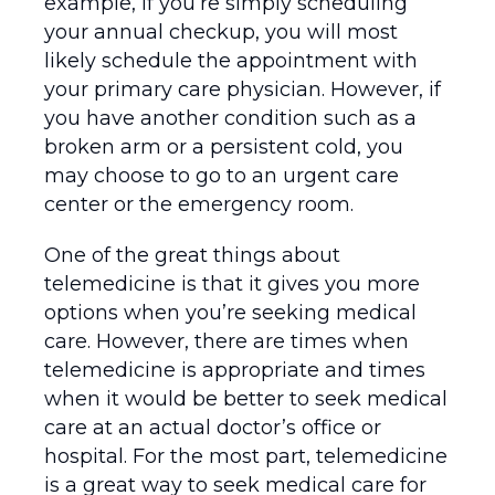
example, if you’re simply scheduling
your annual checkup, you will most
likely schedule the appointment with
your primary care physician. However, if
you have another condition such as a
broken arm or a persistent cold, you
may choose to go to an urgent care
center or the emergency room.
One of the great things about
telemedicine is that it gives you more
options when you’re seeking medical
care. However, there are times when
telemedicine is appropriate and times
when it would be better to seek medical
care at an actual doctor’s office or
hospital. For the most part, telemedicine
is a great way to seek medical care for