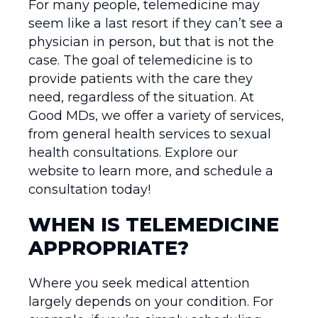
For many people, telemedicine may
seem like a last resort if they can’t see a
physician in person, but that is not the
case. The goal of telemedicine is to
provide patients with the care they
need, regardless of the situation. At
Good MDs, we offer a variety of services,
from general health services to sexual
health consultations. Explore our
website to learn more, and schedule a
consultation today!
WHEN IS TELEMEDICINE
APPROPRIATE?
Where you seek medical attention
largely depends on your condition. For