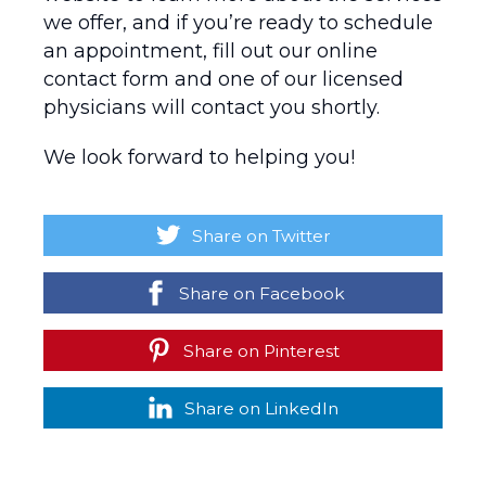
we offer, and if you’re ready to schedule
an appointment, fill out our online
contact form and one of our licensed
physicians will contact you shortly.
We look forward to helping you!
Share on Twitter
Share on Facebook
Share on Pinterest
Share on LinkedIn