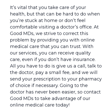
It’s vital that you take care of your
health, but that can be hard to do when
you’re stuck at home or don’t feel
comfortable visiting a doctor’s office. At
Good MDs, we strive to correct this
problem by providing you with online
medical care that you can trust. With
our services, you can receive quality
care, even if you don’t have insurance.
All you have to do is give us a call, talk to
the doctor, pay a small fee, and we will
send your prescription to your pharmacy
of choice if necessary. Going to the
doctor has never been easier, so contact
Good MDs to take advantage of our
online medical care today!