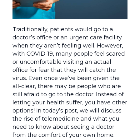
Traditionally, patients would go to a
doctor’s office or an urgent care facility
when they aren’t feeling well. However,
with COVID-19, many people feel scared
or uncomfortable visiting an actual
office for fear that they will catch the
virus. Even once we’ve been given the
all-clear, there may be people who are
still afraid to go to the doctor. Instead of
letting your health suffer, you have other
options! In today’s post, we will discuss
the rise of telemedicine and what you
need to know about seeing a doctor
from the comfort of your own home.