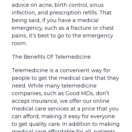
advice on acne, birth control, sinus
infection, and prescription refills. That
being said, if you have a medical
emergency, such as a fracture or chest
pains, it’s best to go to the emergency
room.
The Benefits Of Telemedicine
Telemedicine is a convenient way for
people to get the medical care that they
need. While many telemedicine
companies, such as Good MDs, don’t
accept insurance, we offer our online
medical care services at a price that you
can afford, making it easy for everyone
to get quality care. In addition to making
medical care affordable for all, patients