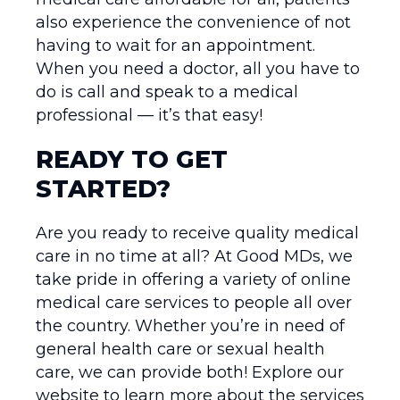
also experience the convenience of not
having to wait for an appointment.
When you need a doctor, all you have to
do is call and speak to a medical
professional — it’s that easy!
READY TO GET
STARTED?
Are you ready to receive quality medical
care in no time at all? At Good MDs, we
take pride in offering a variety of online
medical care services to people all over
the country. Whether you’re in need of
general health care or sexual health
care, we can provide both! Explore our
website to learn more about the services