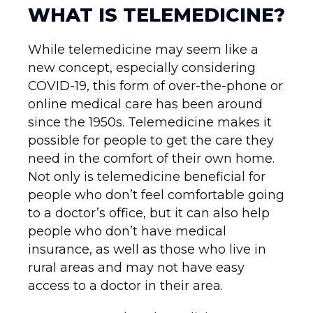
WHAT IS TELEMEDICINE?
While telemedicine may seem like a
new concept, especially considering
COVID-19, this form of over-the-phone or
online medical care has been around
since the 1950s. Telemedicine makes it
possible for people to get the care they
need in the comfort of their own home.
Not only is telemedicine beneficial for
people who don’t feel comfortable going
to a doctor’s office, but it can also help
people who don’t have medical
insurance, as well as those who live in
rural areas and may not have easy
access to a doctor in their area.