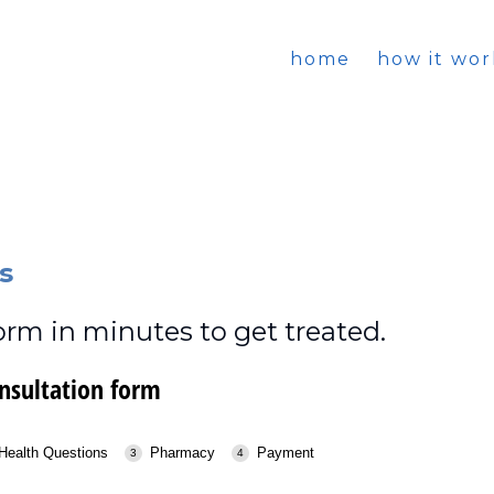
home
how it wor
s
rm in minutes to get treated.