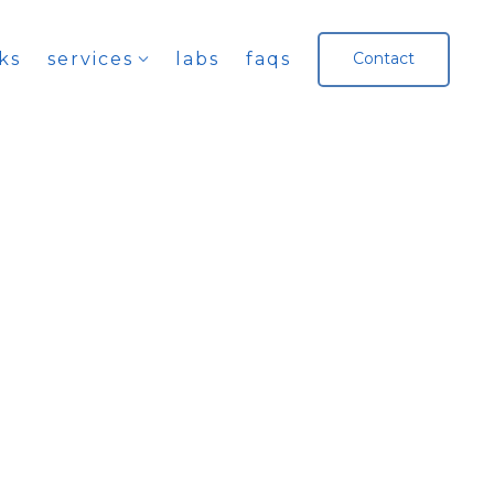
ks
services
labs
faqs
Contact