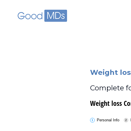
skip to main content
Weight los
Complete fo