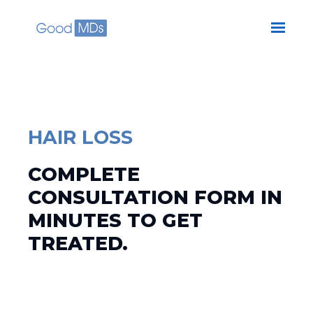
Skip to main content
HAIR LOSS
COMPLETE
CONSULTATION FORM IN
MINUTES TO GET
TREATED.