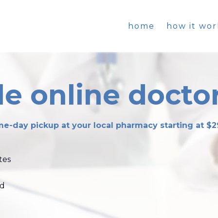
home
how it wor
e online doctor
e-day pickup at your local pharmacy starting at $2
tes
ed