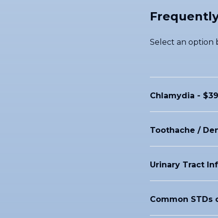
Frequently
Select an option b
Chlamydia - $39
Toothache / Den
Urinary Tract In
Common STDs c