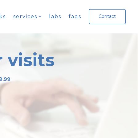
ks
services
labs
faqs
Contact
 visits
9.99