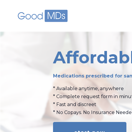
skip to main content
Affordabl
Medications prescribed for sam
* Available anytime, anywhere
* Complete request form in minu
* Fast and discreet
* No Copays. No Insurance Need