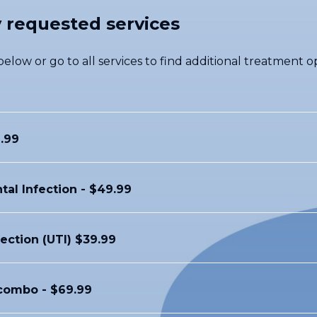
 requested services
elow or go to all services to find additional treatment op
.99
tal Infection - $49.99
fection (UTI) $39.99
ombo - $69.99