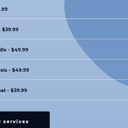
.99
- $39.99
ills - $49.99
sis - $49.99
oat - $39.99
l services