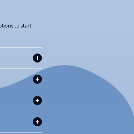
tions to start