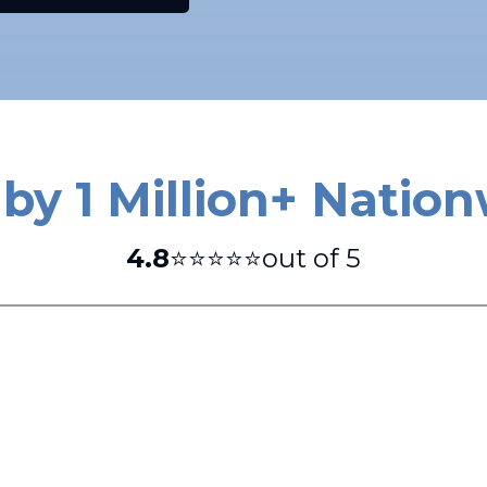
by 1 Million+ Natio
4.8
⭐⭐⭐⭐⭐out of 5