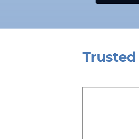
Trusted 