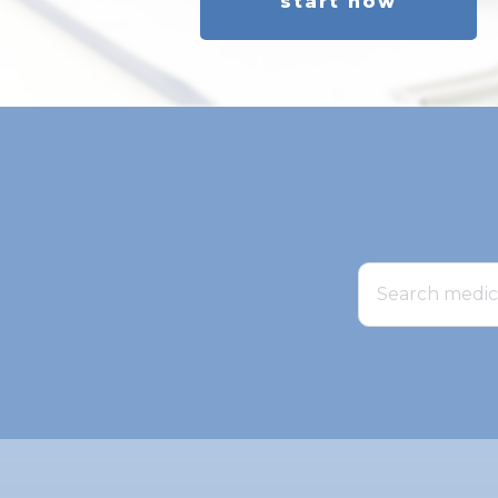
start now