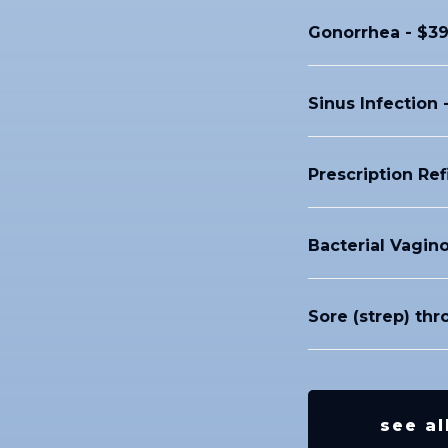
Gonorrhea - $39
Sinus Infection 
Prescription Ref
Bacterial Vagino
Sore (strep) thr
see al